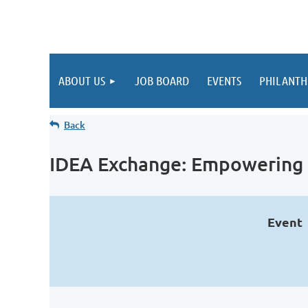
ABOUT US
JOB BOARD
EVENTS
PHILANTH
Back
IDEA Exchange: Empowering 
Event