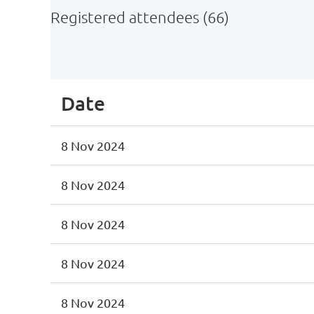
Registered attendees (66)
st
 Prev
Next >
Last >>
Date
8 Nov 2024
8 Nov 2024
8 Nov 2024
8 Nov 2024
8 Nov 2024