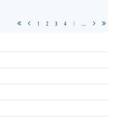
1
2
3
4
5
...