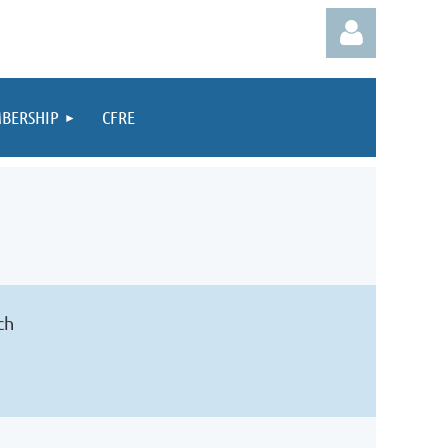
BERSHIP
CFRE
Log in
ch