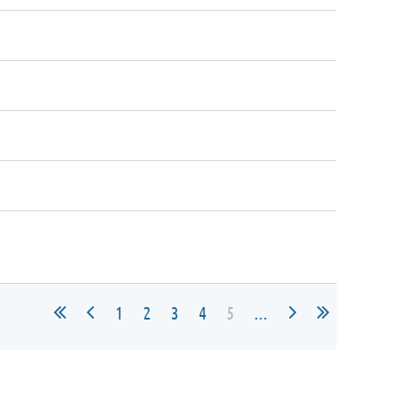
1
2
3
4
5
...