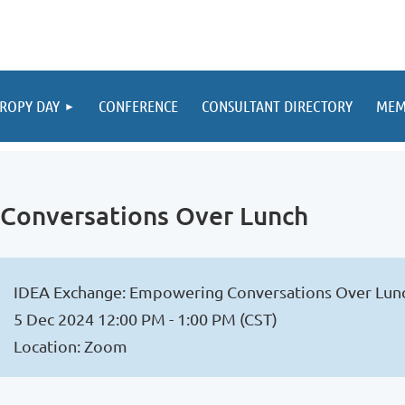
ROPY DAY
CONFERENCE
CONSULTANT DIRECTORY
MEM
Conversations Over Lunch
IDEA Exchange: Empowering Conversations Over Lun
5 Dec 2024 12:00 PM - 1:00 PM (CST)
Location: Zoom