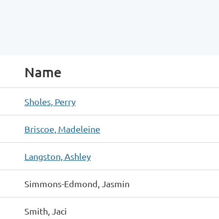
Name
Sholes, Perry
Briscoe, Madeleine
Langston, Ashley
Simmons-Edmond, Jasmin
Smith, Jaci